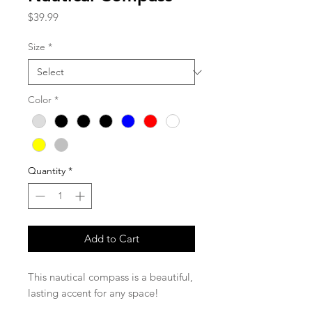
Price
$39.99
Size
*
Color
*
Quantity
*
Add to Cart
This nautical compass is a beautiful,
lasting accent for any space!