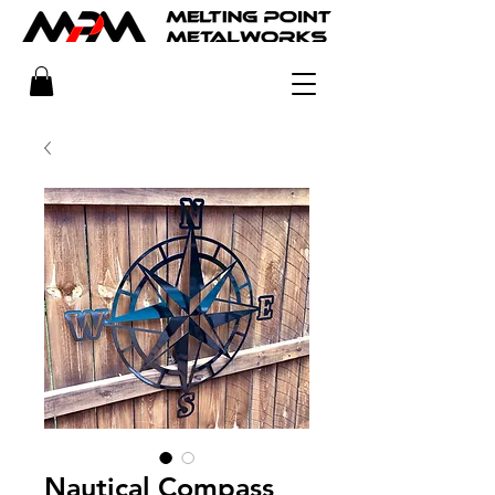
Nautical Compass