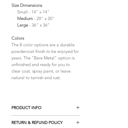
Size Dimensions
Small
- 14" x 14"
Medium
- 20" x 20"
Large
- 36" x 36"
Colors
The 8 color options are a durable
powdercoat finish to be enjoyed for
years. The "Bare Metal" option is
unfinished and ready for you to
clear coat, spray paint, or leave
natural to tarnish and rust.
PRODUCT INFO
Made from high quality 14 gauge
RETURN & REFUND POLICY
steel for a quality feel and bold