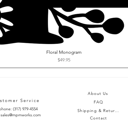
Quick View
Floral Monogram
Price
$49.95
About Us
stomer Service
FAQ
phone: (317) 979-4554
Shipping & Returns
: sales@mpmworks.com
Contact