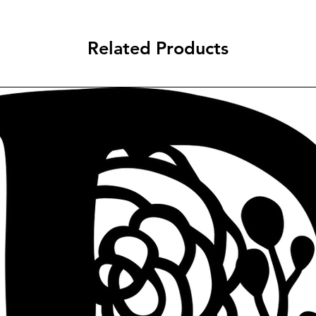
Related Products