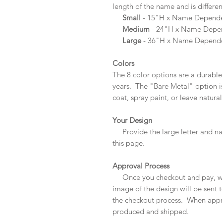
length of the name and is differe
Small
- 15"H x Name Depende
Medium
- 24"H x Name Depe
Large
- 36"H x Name Depend
Colors
The 8 color options are a durable
years. The "Bare Metal" option is
coat, spray paint, or leave natural
Your Design
Provide the large letter and n
this page.
Approval Process
Once you checkout and pay, we
image of the design will be sent 
the checkout process. When appro
produced and shipped.