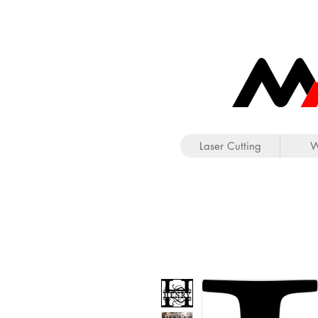
Laser Cutting
W