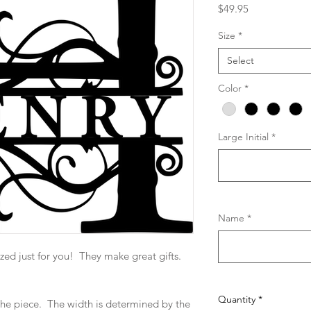
Price
$49.95
Size
*
Select
Color
*
Large Initial
*
Name
*
zed just for you! They make great gifts.
Quantity
*
f the piece. The width is determined by the