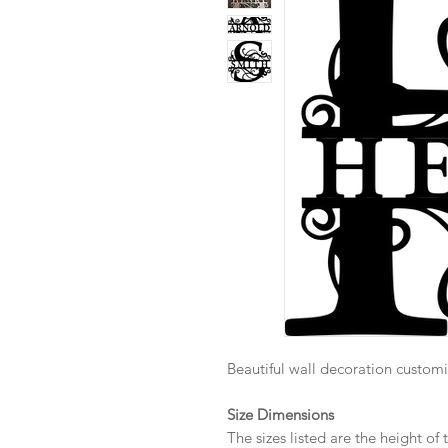
Beautiful wall decoration customi
Size Dimensions
The sizes listed are the height o