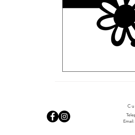
Cu
Tele
Email