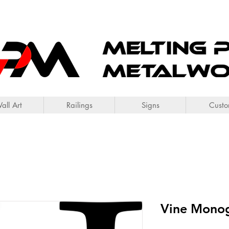
all Art
Railings
Signs
Cust
Vine Mono