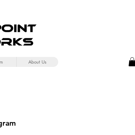
om
About Us
gram