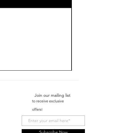
Join our mailing list
to receive exclusive
offers!
Subscribe Now